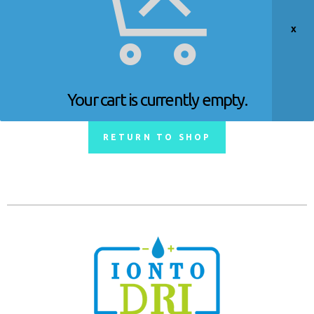
Your cart is currently empty.
RETURN TO SHOP