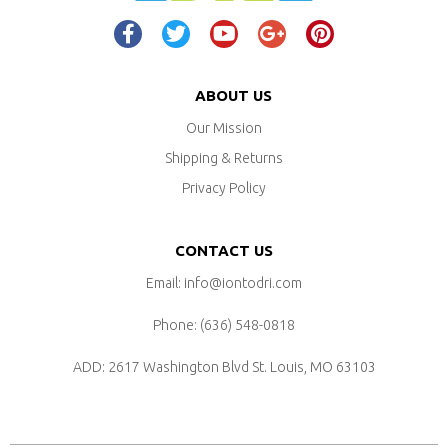
ABOUT US
Our Mission
Shipping & Returns
Privacy Policy
CONTACT US
Email: info@iontodri.com
Phone: ‪(636) 548-0818‬
ADD: 2617 Washington Blvd
St. Louis, MO 63103