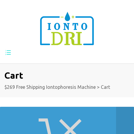
Cart
$269 Free Shipping Iontophoresis Machine
>
Cart