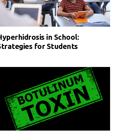
Hyperhidrosis in School:
Strategies for Students