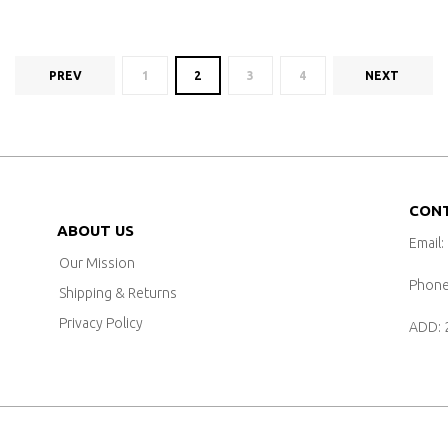
PREV
1
2
3
4
NEXT
CON
ABOUT US
Email:
Our Mission
Phone:
Shipping & Returns
Privacy Policy
ADD: 