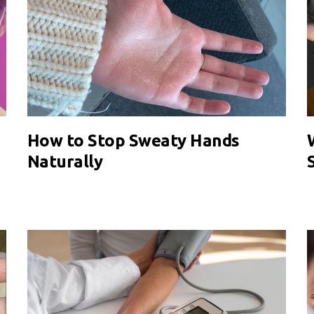
How to Stop Sweaty Hands
Naturally