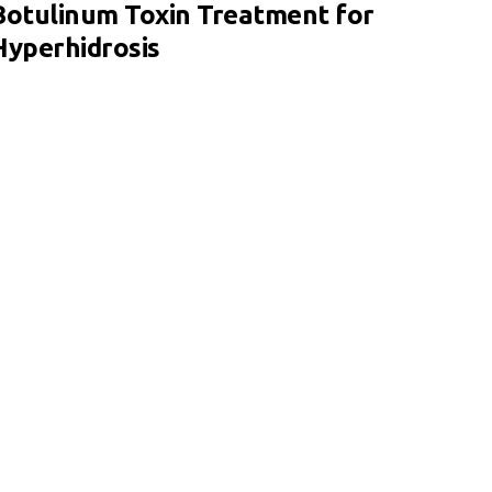
Botulinum Toxin Treatment for
Hyperhidrosis