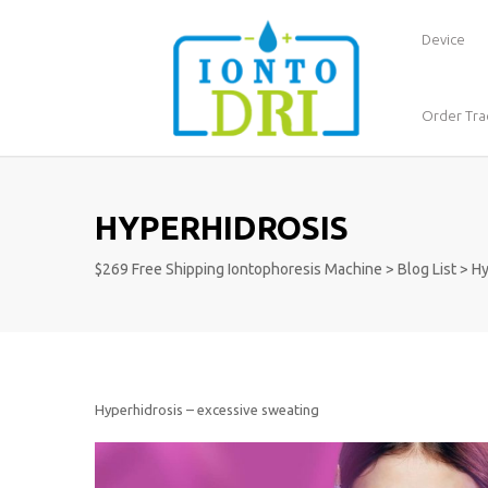
Device
Order Tra
HYPERHIDROSIS
$269 Free Shipping Iontophoresis Machine
>
Blog List
>
Hy
Hyperhidrosis – excessive sweating