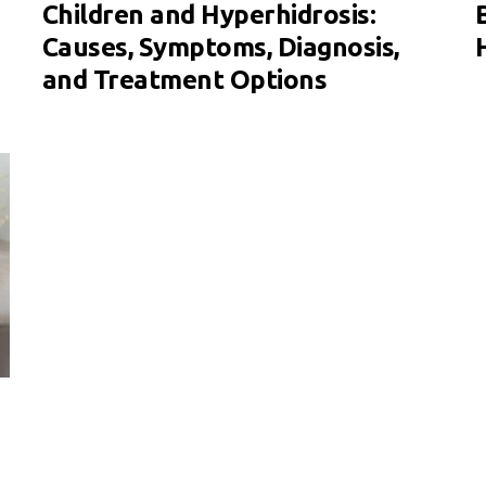
Children and Hyperhidrosis:
Causes, Symptoms, Diagnosis,
and Treatment Options