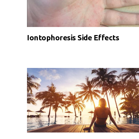
Iontophoresis Side Effects