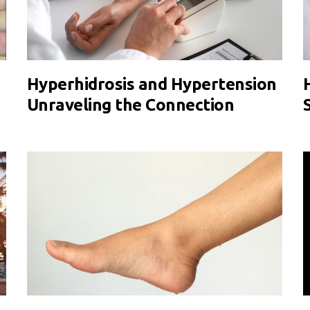
Hyperhidrosis and Hypertension
Unraveling the Connection