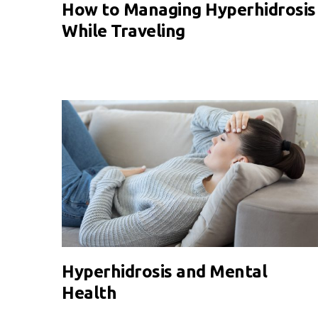
How to Managing Hyperhidrosis
While Traveling
Hyperhidrosis and Mental
Health