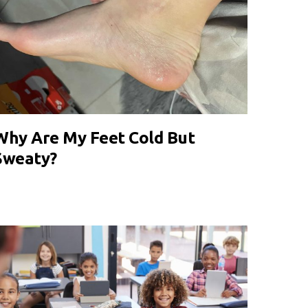
Why Are My Feet Cold But
Sweaty?