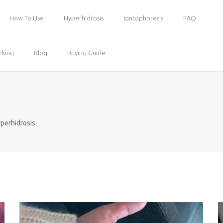
How To Use
Hyperhidrosis
Iontophoresis
FAQ
cking
Blog
Buying Guide
perhidrosis