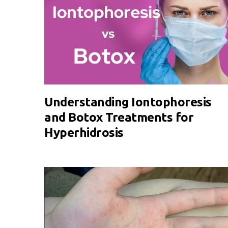
Understanding Iontophoresis
and Botox Treatments for
Hyperhidrosis