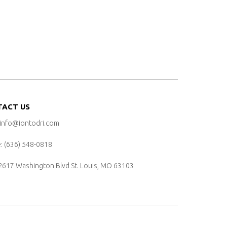
TACT US
 info@iontodri.com
 ‪(636) 548-0818‬
2617 Washington Blvd
St. Louis, MO 63103