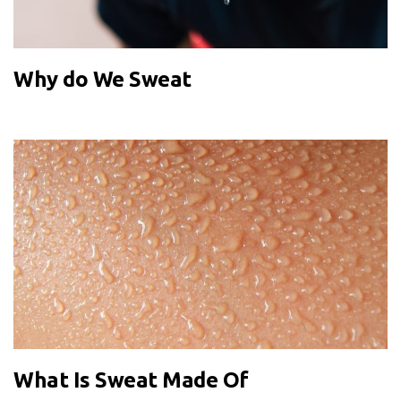
Why do We Sweat
What Is Sweat Made Of