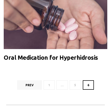
Oral Medication for Hyperhidrosis
PREV
1
…
5
6