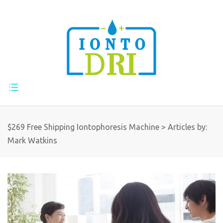
$269 Free Shipping Iontophoresis Machine
>
Articles by:
Mark Watkins