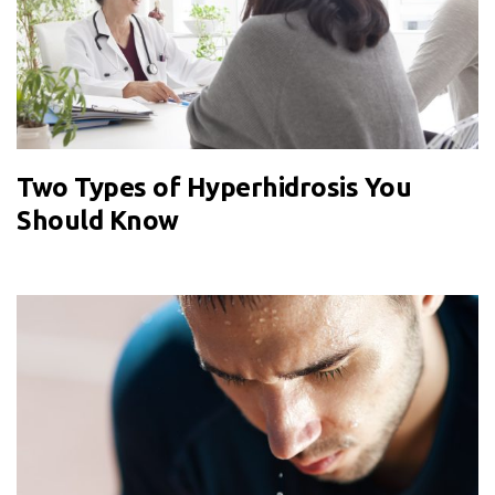
Two Types of Hyperhidrosis You
Should Know