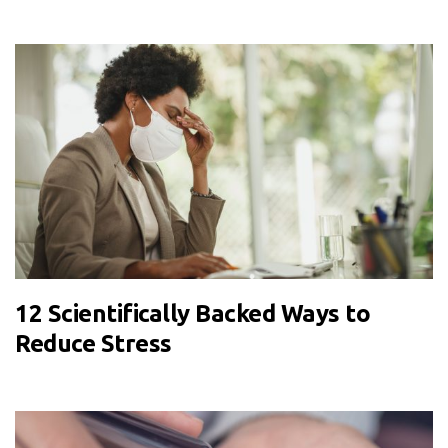
12 Scientifically Backed Ways to
Reduce Stress