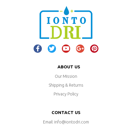
ABOUT US
Our Mission
Shipping & Returns
Privacy Policy
CONTACT US
Email: info@iontodri.com