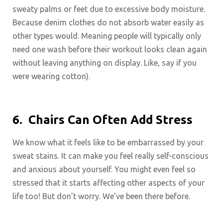
sweaty palms or feet due to excessive body moisture.
Because denim clothes do not absorb water easily as
other types would. Meaning people will typically only
need one wash before their workout looks clean again
without leaving anything on display. Like, say if you
were wearing cotton).
6.
Chairs Can Often Add Stress
We know what it feels like to be embarrassed by your
sweat stains. It can make you feel really self-conscious
and anxious about yourself. You might even feel so
stressed that it starts affecting other aspects of your
life too! But don’t worry. We’ve been there before.