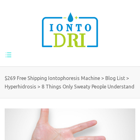
$269 Free Shipping Iontophoresis Machine
>
Blog List
>
Hyperhidrosis
>
8 Things Only Sweaty People Understand