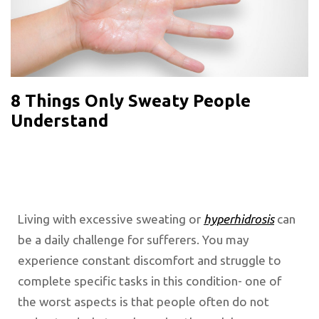
8 Things Only Sweaty People
Understand
Living with excessive sweating or
hyperhidrosis
can
be a daily challenge for sufferers. You may
experience constant discomfort and struggle to
complete specific tasks in this condition- one of
the worst aspects is that people often do not