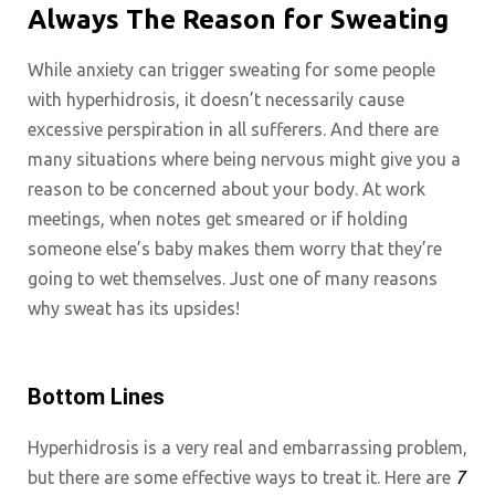
Always The Reason for Sweating
While anxiety can trigger sweating for some people
with hyperhidrosis, it doesn’t necessarily cause
excessive perspiration in all sufferers. And there are
many situations where being nervous might give you a
reason to be concerned about your body. At work
meetings, when notes get smeared or if holding
someone else’s baby makes them worry that they’re
going to wet themselves. Just one of many reasons
why sweat has its upsides!
Bottom Lines
Hyperhidrosis is a very real and embarrassing problem,
but there are some effective ways to treat it. Here are
7