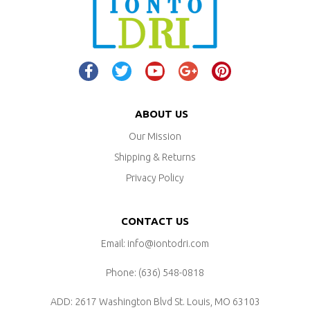
ABOUT US
Our Mission
Shipping & Returns
Privacy Policy
CONTACT US
Email: info@iontodri.com
Phone: ‪(636) 548-0818‬
ADD: 2617 Washington Blvd
St. Louis, MO 63103