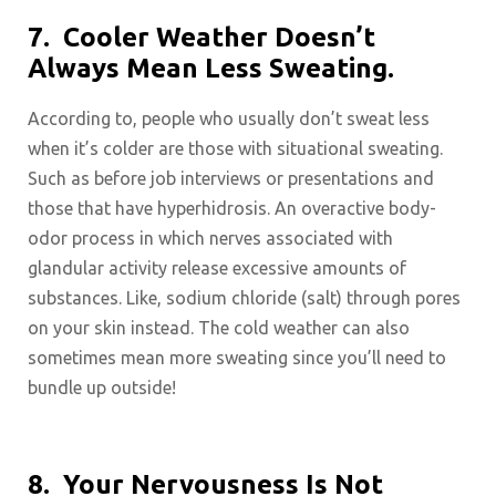
7.
Cooler Weather Doesn’t
Always Mean Less Sweating.
According to, people who usually don’t sweat less
when it’s colder are those with situational sweating.
Such as before job interviews or presentations and
those that have hyperhidrosis. An overactive body-
odor process in which nerves associated with
glandular activity release excessive amounts of
substances. Like, sodium chloride (salt) through pores
on your skin instead. The cold weather can also
sometimes mean more sweating since you’ll need to
bundle up outside!
8.
Your Nervousness Is Not