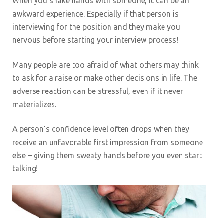
When you shake hands with someone, it can be an
awkward experience. Especially if that person is
interviewing for the position and they make you
nervous before starting your interview process!
Many people are too afraid of what others may think
to ask for a raise or make other decisions in life. The
adverse reaction can be stressful, even if it never
materializes.
A person’s confidence level often drops when they
receive an unfavorable first impression from someone
else – giving them sweaty hands before you even start
talking!