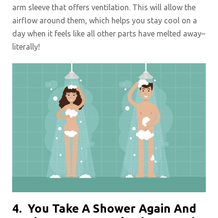
arm sleeve that offers ventilation. This will allow the
airflow around them, which helps you stay cool on a
day when it feels like all other parts have melted away–
literally!
4.
You Take A Shower Again And