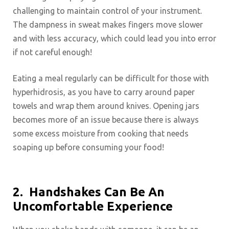
challenging to maintain control of your instrument.
The dampness in sweat makes fingers move slower
and with less accuracy, which could lead you into error
if not careful enough!
Eating a meal regularly can be difficult for those with
hyperhidrosis, as you have to carry around paper
towels and wrap them around knives. Opening jars
becomes more of an issue because there is always
some excess moisture from cooking that needs
soaping up before consuming your food!
2.
Handshakes Can Be An
Uncomfortable Experience