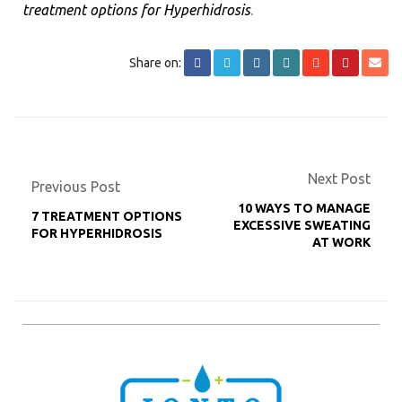
treatment options for Hyperhidrosis
.
Share on:
Next Post
Previous Post
10 WAYS TO MANAGE
7 TREATMENT OPTIONS
EXCESSIVE SWEATING
FOR HYPERHIDROSIS
AT WORK