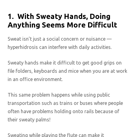
1.
With Sweaty Hands, Doing
Anything Seems More Difficult
Sweat isn’t just a social concern or nuisance —
hyperhidrosis can interfere with daily activities.
Sweaty hands make it difficult to get good grips on
file folders, keyboards and mice when you are at work
in an office environment.
This same problem happens while using public
transportation such as trains or buses where people
often have problems holding onto rails because of
their sweaty palms!
Sweating while playing the flute can make it