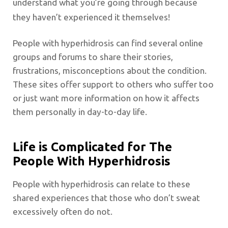
understand what you’re going through because
they haven’t experienced it themselves!
People with hyperhidrosis can find several online
groups and forums to share their stories,
frustrations, misconceptions about the condition.
These sites offer support to others who suffer too
or just want more information on how it affects
them personally in day-to-day life.
Life is Complicated for The
People With Hyperhidrosis
People with hyperhidrosis can relate to these
shared experiences that those who don’t sweat
excessively often do not.