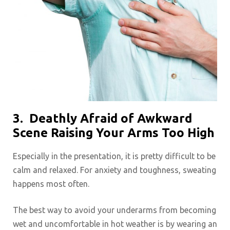
3.
Deathly Afraid of Awkward
Scene Raising Your Arms Too High
Especially in the presentation, it is pretty difficult to be
calm and relaxed. For anxiety and toughness, sweating
happens most often.
The best way to avoid your underarms from becoming
wet and uncomfortable in hot weather is by wearing an