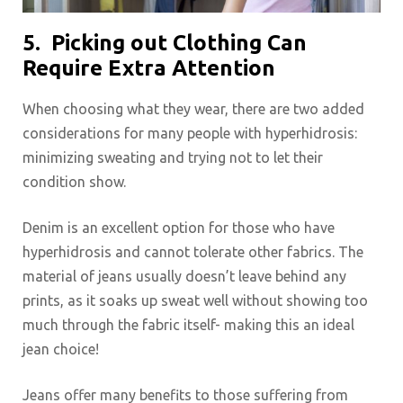
5.
Picking out Clothing Can
Require Extra Attention
When choosing what they wear, there are two added
considerations for many people with hyperhidrosis:
minimizing sweating and trying not to let their
condition show.
Denim is an excellent option for those who have
hyperhidrosis and cannot tolerate other fabrics. The
material of jeans usually doesn’t leave behind any
prints, as it soaks up sweat well without showing too
much through the fabric itself- making this an ideal
jean choice!
Jeans offer many benefits to those suffering from