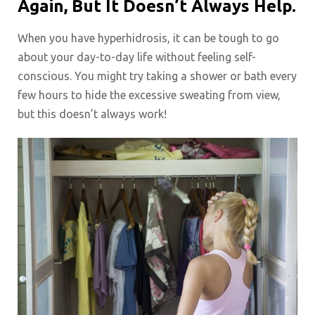
Again, But It Doesn’t Always Help.
When you have hyperhidrosis, it can be tough to go
about your day-to-day life without feeling self-
conscious. You might try taking a shower or bath every
few hours to hide the excessive sweating from view,
but this doesn’t always work!